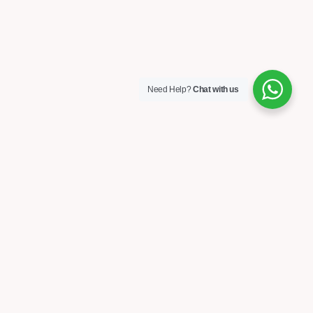
Need Help?
Chat with us