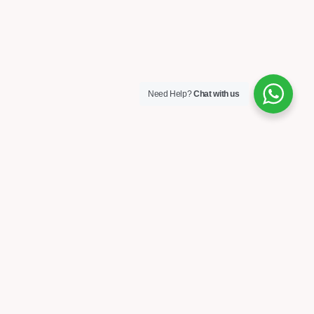
Need Help?
Chat with us