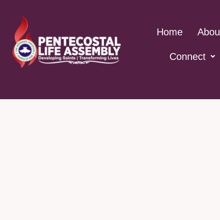
Skip
to
Home
Abou
content
Connect